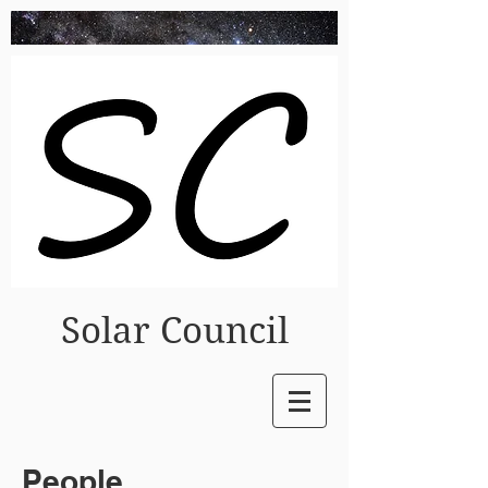
Solar Council
People