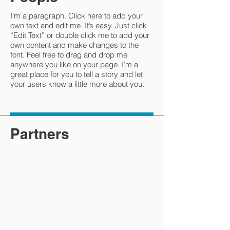
I'm a paragraph. Click here to add your
own text and edit me. It’s easy. Just click
“Edit Text” or double click me to add your
own content and make changes to the
font. Feel free to drag and drop me
anywhere you like on your page. I’m a
great place for you to tell a story and let
your users know a little more about you.
Partners
Adam Kant
Michelle Rider
I'm a
I'm a paragraph.
paragraph.
Click here to add
Click here to
your own text and
add your own
edit me. It’s easy.
text and edit
Just click “Edit
me. It’s easy.
Text” or double
Just click “Edit
click me to add
Text” or double
your own content
Jessica Lake
Rick Landry